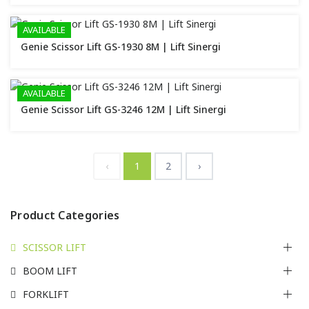
AVAILABLE
Genie Scissor Lift GS-1930 8M | Lift Sinergi
AVAILABLE
Genie Scissor Lift GS-3246 12M | Lift Sinergi
‹
1
2
›
Product Categories
SCISSOR LIFT
BOOM LIFT
FORKLIFT