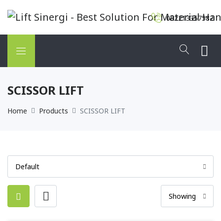
082213357582
SCISSOR LIFT
Home
Products
SCISSOR LIFT