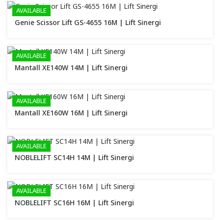
AVAILABLE
Genie Scissor Lift GS-4655 16M | Lift Sinergi
AVAILABLE
Mantall XE140W 14M | Lift Sinergi
AVAILABLE
Mantall XE160W 16M | Lift Sinergi
AVAILABLE
NOBLELIFT SC14H 14M | Lift Sinergi
AVAILABLE
NOBLELIFT SC16H 16M | Lift Sinergi