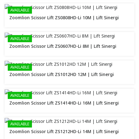
AVAILABLE
Zoomlion Scissor Lift ZS0808HD-Li 10M | Lift Sinergi
AVAILABLE
Zoomlion Scissor Lift ZS0607HD-Li 8M | Lift Sinergi
AVAILABLE
Zoomlion Scissor Lift ZS1012HD 12M | Lift Sinergi
AVAILABLE
Zoomlion Scissor Lift ZS1414HD-Li 16M | Lift Sinergi
AVAILABLE
Zoomlion Scissor Lift ZS1212HD-Li 14M | Lift Sinergi