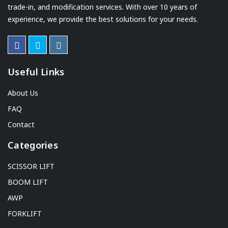
trade-in, and modification services. With over 10 years of
experience, we provide the best solutions for your needs.
Useful Links
About Us
FAQ
Contact
Categories
SCISSOR LIFT
BOOM LIFT
AWP
FORKLIFT