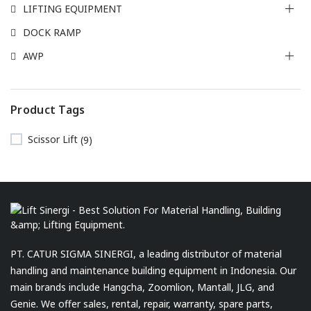
LIFTING EQUIPMENT
DOCK RAMP
AWP
Product Tags
Scissor Lift
(9)
PT. CATUR SIGMA SINERGI, a leading distributor of material
handling and maintenance building equipment in Indonesia. Our
main brands include Hangcha, Zoomlion, Mantall, JLG, and
Genie. We offer sales, rental, repair, warranty, spare parts,