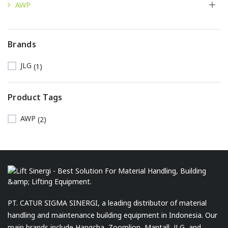
AWP
Brands
JLG
(1)
Product Tags
AWP
(2)
PT. CATUR SIGMA SINERGI, a leading distributor of material
handling and maintenance building equipment in Indonesia. Our
main brands include Hangcha, Zoomlion, Mantall, JLG, and