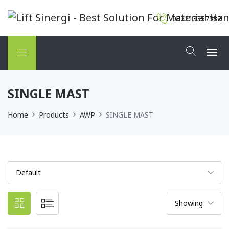
082213357582
SINGLE MAST
Home
Products
AWP
SINGLE MAST