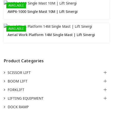
AVAILABLE
AWP6-1000 Single Mast 10M | Lift Sinergi
AVAILABLE
Aerial Work Platform 14M Single Mast | Lift Sinergi
Product Categories
SCISSOR LIFT
BOOM LIFT
FORKLIFT
LIFTING EQUIPMENT
DOCK RAMP