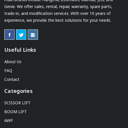
Genie. We offer sales, rental, repair, warranty, spare parts,
trade-in, and modification services. With over 10 years of
experience, we provide the best solutions for your needs.
Useful Links
About Us
FAQ
Contact
Categories
SCISSOR LIFT
BOOM LIFT
AWP